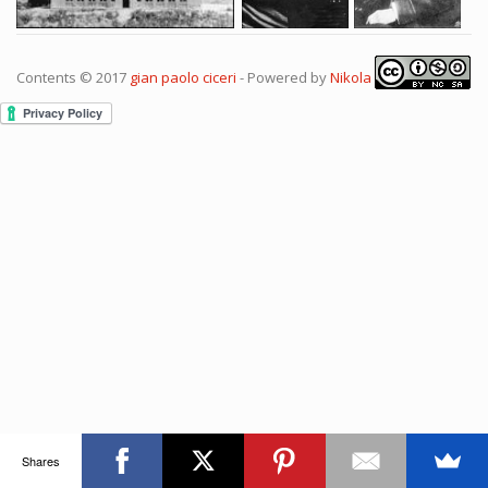
Contents © 2017
gian paolo ciceri
- Powered by
Nikola
Shares