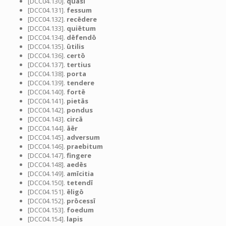
[DCC04.130].
quasi
[DCC04.131].
fessum
[DCC04.132].
recēdere
[DCC04.133].
quiētum
[DCC04.134].
dēfendō
[DCC04.135].
ūtilis
[DCC04.136].
certō
[DCC04.137].
tertius
[DCC04.138].
porta
[DCC04.139].
tendere
[DCC04.140].
fortē
[DCC04.141].
pietās
[DCC04.142].
pondus
[DCC04.143].
circā
[DCC04.144].
āēr
[DCC04.145].
adversum
[DCC04.146].
praebitum
[DCC04.147].
fingere
[DCC04.148].
aedēs
[DCC04.149].
amīcitia
[DCC04.150].
tetendī
[DCC04.151].
ēligō
[DCC04.152].
prōcessī
[DCC04.153].
foedum
[DCC04.154].
lapis