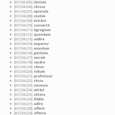
[DCC04.205].
iūstum
[DCC04.206].
rēctus
[DCC04.207].
epistula
[DCC04.208].
statim
[DCC04.209].
intrāre
[DCC04.210].
convertō
[DCC04.211].
ēgregium
[DCC04.212].
quondam
[DCC04.213].
valēre
[DCC04.214].
experior
[DCC04.215].
mundum
[DCC04.216].
pecūnia
[DCC04.217].
terreō
[DCC04.218].
vacāre
[DCC04.219].
cōnor
[DCC04.220].
odium
[DCC04.221].
proficīscor
[DCC04.222].
rēcta
[DCC04.223].
necesse
[DCC04.224].
mīrārī
[DCC04.225].
cētera
[DCC04.226].
fidēle
[DCC04.227].
adīre
[DCC04.228].
offerō
[DCC04.229].
offerre