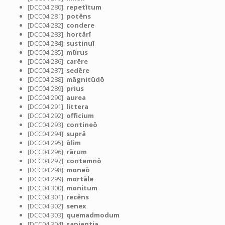
[DCC04.280].
repetītum
[DCC04.281].
potēns
[DCC04.282].
condere
[DCC04.283].
hortārī
[DCC04.284].
sustinuī
[DCC04.285].
mūrus
[DCC04.286].
carēre
[DCC04.287].
sedēre
[DCC04.288].
māgnitūdō
[DCC04.289].
prius
[DCC04.290].
aurea
[DCC04.291].
littera
[DCC04.292].
officium
[DCC04.293].
contineō
[DCC04.294].
suprā
[DCC04.295].
ōlim
[DCC04.296].
rārum
[DCC04.297].
contemnō
[DCC04.298].
moneō
[DCC04.299].
mortāle
[DCC04.300].
monitum
[DCC04.301].
recēns
[DCC04.302].
senex
[DCC04.303].
quemadmodum
[DCC04.304].
sapientia