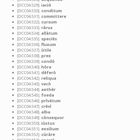
[DCC04.529].
iaciō
[DCC04.530].
conditum
[DCC04.531].
committere
[DCC04.532].
cursum
[DCC04.533].
rārus
[DCC04.534].
allātum
[DCC04.535].
speciēs
[DCC04.536].
fluxum
[DCC04.537].
ūtile
[DCC04.538].
prex
[DCC04.539].
condō
[DCC04.540].
hōra
[DCC04.541].
dēferō
[DCC04.542].
reliqua
[DCC04.543].
vacō
[DCC04.544].
aethēr
[DCC04.545].
foeda
[DCC04.546].
prīvātum
[DCC04.547].
crēvī
[DCC04.548].
alba
[DCC04.549].
cōnsequor
[DCC04.550].
iūstus
[DCC04.551].
exsilium
[DCC04.552].
cūrāre