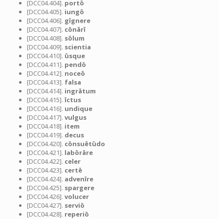
[DCC04.404].
portō
[DCC04.405].
iungō
[DCC04.406].
gīgnere
[DCC04.407].
cōnārī
[DCC04.408].
sōlum
[DCC04.409].
scientia
[DCC04.410].
ūsque
[DCC04.411].
pendō
[DCC04.412].
noceō
[DCC04.413].
falsa
[DCC04.414].
ingrātum
[DCC04.415].
īctus
[DCC04.416].
undique
[DCC04.417].
vulgus
[DCC04.418].
item
[DCC04.419].
decus
[DCC04.420].
cōnsuētūdo
[DCC04.421].
labōrāre
[DCC04.422].
celer
[DCC04.423].
certē
[DCC04.424].
advenīre
[DCC04.425].
spargere
[DCC04.426].
volucer
[DCC04.427].
serviō
[DCC04.428].
reperiō