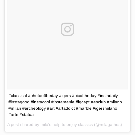
#classical #photooftheday #igers #picoftheday #instadaily
#instagood #instacool #instamania #igcapturesclub #milano
#milan #archeology #art #artaddict #marble #igersmilano
#arte #statua
A post shared by milo's help to enjoy classics (@milagathos) on
Ma