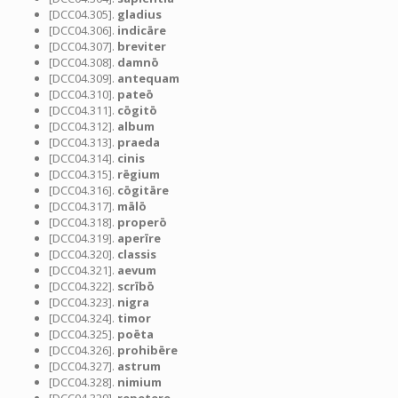
[DCC04.305].
gladius
[DCC04.306].
indicāre
[DCC04.307].
breviter
[DCC04.308].
damnō
[DCC04.309].
antequam
[DCC04.310].
pateō
[DCC04.311].
cōgitō
[DCC04.312].
album
[DCC04.313].
praeda
[DCC04.314].
cinis
[DCC04.315].
rēgium
[DCC04.316].
cōgitāre
[DCC04.317].
mālō
[DCC04.318].
properō
[DCC04.319].
aperīre
[DCC04.320].
classis
[DCC04.321].
aevum
[DCC04.322].
scrībō
[DCC04.323].
nigra
[DCC04.324].
timor
[DCC04.325].
poēta
[DCC04.326].
prohibēre
[DCC04.327].
astrum
[DCC04.328].
nimium