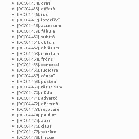
[DCC04.454].
orīrī
[DCC04.455].
differō
[DCC04.456].
rūs
[DCC04.457].
interfēcī
[DCC04.458].
accessum
[DCC04.459].
fābula
[DCC04.460].
subitō
[DCC04.461].
obtulī
[DCC04.462].
oblātum
[DCC04.463].
meritum
[DCC04.464].
frōns
[DCC04.465].
concessī
[DCC04.466].
iūdicāre
[DCC04.467].
cēnsuī
[DCC04.468].
posteā
[DCC04.469].
rātus sum
[DCC04.470].
nūda
[DCC04.471].
advertō
[DCC04.472].
dēcernō
[DCC04.473].
revocāre
[DCC04.474].
paulum
[DCC04.475].
auxī
[DCC04.476].
citus
[DCC04.477].
terrēre
[DCC04.478].
lingua