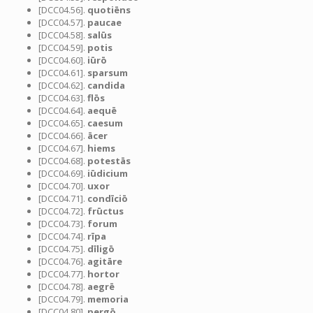
[DCC04.56].
quotiēns
[DCC04.57].
paucae
[DCC04.58].
salūs
[DCC04.59].
potis
[DCC04.60].
iūrō
[DCC04.61].
sparsum
[DCC04.62].
candida
[DCC04.63].
flōs
[DCC04.64].
aequē
[DCC04.65].
caesum
[DCC04.66].
ācer
[DCC04.67].
hiems
[DCC04.68].
potestās
[DCC04.69].
iūdicium
[DCC04.70].
uxor
[DCC04.71].
condīciō
[DCC04.72].
frūctus
[DCC04.73].
forum
[DCC04.74].
rīpa
[DCC04.75].
dīligō
[DCC04.76].
agitāre
[DCC04.77].
hortor
[DCC04.78].
aegrē
[DCC04.79].
memoria
[DCC04.80].
pergō