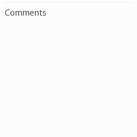
Comments