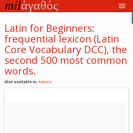
Skip
Toggl
to
navig
main
content
Latin for Beginners:
frequential lexicon (Latin
Core Vocabulary DCC), the
second 500 most common
words.
Also available in:
Italiano