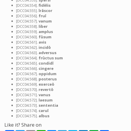
[DCC04.553].
sparsī
[DCC04.554].
fidēlis
[DCC04.555].
īrāscor
[DCC04.556].
fruī
[DCC04.557].
vanum
[DCC04.558].
liber
[DCC04.559].
amplus
[DCC04.560].
fūsum
[DCC04.561].
avis
[DCC04.562].
incidō
[DCC04.563].
adversus
[DCC04.564].
frūctus sum
[DCC04.565].
condidī
[DCC04.566].
cingere
[DCC04.567].
oppidum
[DCC04.568].
posterus
[DCC04.569].
exerceō
[DCC04.570].
revertō
[DCC04.571].
vanus
[DCC04.572].
laesum
[DCC04.573].
sententia
[DCC04.574].
caruī
[DCC04.575].
albus
Like it? Share on