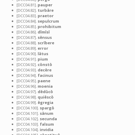
[DCC04.81].
pauper
[DCC04.82].
turbāre
[DCC04.83].
praetor
[DCC04.84].
sepulcrum
[DCC04.85].
prohibitum
[DCC04.86].
dīmīsī
[DCC04.87].
sēnsus
[DCC04.88].
scrībere
[DCC04.89].
error
[DCC04.90].
lātus
[DCC04.91].
pium
[DCC04.92].
cōnstō
[DCC04.93].
decēre
[DCC04.94].
facinus
[DCC04.95].
paene
[DCC04.96].
moenia
[DCC04.97].
dēdūcō
[DCC04.98].
quiēscō
[DCC04.99].
ēgregia
[DCC04.100].
spargō
[DCC04.101].
sānum
[DCC04.102].
secunda
[DCC04.103].
falsum
[DCC04.104].
invidia