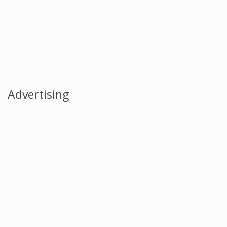
Advertising