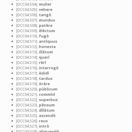
[DCC04.504].
mulier
[DCC04.505].
vehere
[DCC04.506].
tangō
[DCC04.507].
mundus
[DCC04.508].
patēre
[DCC04.509].
ēlēctum
[DCC04.510].
fugō
[DCC04.511].
antīquus
[DCC04.512].
honesta
[DCC04.513].
illātum
[DCC04.514].
querī
[DCC04.515].
rērī
[DCC04.516].
interrogō
[DCC04.517].
ēdidī
[DCC04.518].
tardus
[DCC04.519].
ōrāre
[DCC04.520].
pūblicum
[DCC04.521].
commīsī
[DCC04.522].
superbus
[DCC04.523].
pēnsum
[DCC04.524].
dīlātum
[DCC04.525].
ascendō
[DCC04.526].
reus
[DCC04.527].
intrō
[DCC04.528].
aliquandō