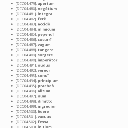
[DCC04.479].
apertum
[DCC04.480].
negōtium
[DCC04.481].
integra
[DCC04.482].
ferē
[DCC04.483].
accidō
[DCC04.484].
inimīcum
[DCC04.485].
pependī
[DCC04.486].
cucurrī
[DCC04.487].
vagum
[DCC04.488].
tangere
[DCC04.489].
surgere
[DCC04.490].
imperātor
[DCC04.491].
nūdus
[DCC04.492].
vereor
[DCC04.493].
sonuī
[DCC04.494].
prīncipium
[DCC04.495].
praebeō
[DCC04.496].
alitum
[DCC04.497].
num
[DCC04.498].
dīmittō
[DCC04.499].
ingredior
[DCC04.500].
ēdere
[DCC04.501].
vacuus
[DCC04.502].
fessa
[DCC04.503].
initium