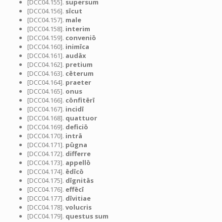
[DCC04.155].
supersum
[DCC04.156].
sīcut
[DCC04.157].
male
[DCC04.158].
interim
[DCC04.159].
conveniō
[DCC04.160].
inimīca
[DCC04.161].
audāx
[DCC04.162].
pretium
[DCC04.163].
cēterum
[DCC04.164].
praeter
[DCC04.165].
onus
[DCC04.166].
cōnfitērī
[DCC04.167].
incidī
[DCC04.168].
quattuor
[DCC04.169].
deficiō
[DCC04.170].
intrā
[DCC04.171].
pūgna
[DCC04.172].
differre
[DCC04.173].
appellō
[DCC04.174].
ēdīcō
[DCC04.175].
dīgnitās
[DCC04.176].
effēcī
[DCC04.177].
dīvitiae
[DCC04.178].
volucris
[DCC04.179].
questus sum