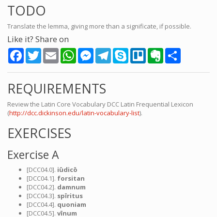
TODO
Translate the lemma, giving more than a significate, if possible.
Like it? Share on
Facebook
Twitter
Email
WhatsApp
Messenger
Telegram
Skype
Trello
Evernote
Share
REQUIREMENTS
Review the Latin Core Vocabulary DCC Latin Frequential Lexicon
(
http://dcc.dickinson.edu/latin-vocabulary-list
).
EXERCISES
Exercise A
[DCC04.0].
iūdicō
[DCC04.1].
forsitan
[DCC04.2].
damnum
[DCC04.3].
spīritus
[DCC04.4].
quoniam
[DCC04.5].
vīnum