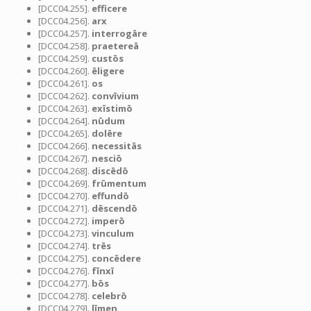
[DCC04.255].
efficere
[DCC04.256].
arx
[DCC04.257].
interrogāre
[DCC04.258].
praetereā
[DCC04.259].
custōs
[DCC04.260].
ēligere
[DCC04.261].
os
[DCC04.262].
convīvium
[DCC04.263].
exīstimō
[DCC04.264].
nūdum
[DCC04.265].
dolēre
[DCC04.266].
necessitās
[DCC04.267].
nesciō
[DCC04.268].
discēdō
[DCC04.269].
frūmentum
[DCC04.270].
effundō
[DCC04.271].
dēscendō
[DCC04.272].
imperō
[DCC04.273].
vinculum
[DCC04.274].
trēs
[DCC04.275].
concēdere
[DCC04.276].
fīnxī
[DCC04.277].
bōs
[DCC04.278].
celebrō
[DCC04.279].
līmen