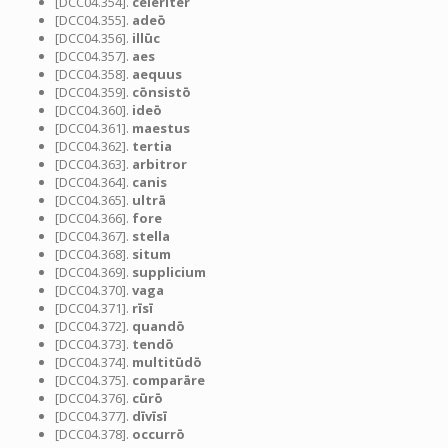
[DCC04.354].
celeriter
[DCC04.355].
adeō
[DCC04.356].
illūc
[DCC04.357].
aes
[DCC04.358].
aequus
[DCC04.359].
cōnsistō
[DCC04.360].
ideō
[DCC04.361].
maestus
[DCC04.362].
tertia
[DCC04.363].
arbitror
[DCC04.364].
canis
[DCC04.365].
ultrā
[DCC04.366].
fore
[DCC04.367].
stella
[DCC04.368].
situm
[DCC04.369].
supplicium
[DCC04.370].
vaga
[DCC04.371].
rīsī
[DCC04.372].
quandō
[DCC04.373].
tendō
[DCC04.374].
multitūdō
[DCC04.375].
comparāre
[DCC04.376].
cūrō
[DCC04.377].
dīvīsī
[DCC04.378].
occurrō