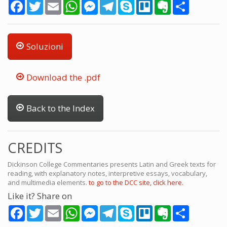
Facebook
Twitter
Email
WhatsApp
Messenger
Telegram
Skype
Trello
Evernote
Share
Soluzioni
Download the .pdf
Back to the Index
CREDITS
Dickinson College Commentaries presents Latin and Greek texts for
reading, with explanatory notes, interpretive essays, vocabulary,
and multimedia elements.
to go to the DCC site, click here.
Like it? Share on
Facebook
Twitter
Email
WhatsApp
Messenger
Telegram
Skype
Trello
Evernote
Share