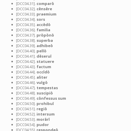
[DCC04.31].
comparō
[DCC04.32].
cēnsēre
[DCC04.33].
praemium
[DCC04.34].
sors
[DCC04.35].
accēdō
[DCC04.36].
familia
[DCC04.37].
prōpōnō
[DCC04.38].
superba
[DCC04.39].
adhibeō
[DCC04.40].
pellō
[DCC04.41].
dēseruī
[DCC04.42].
statuere
[DCC04.43].
factum
[DCC04.44].
occīdō
[DCC04.45].
aliter
[DCC04.46].
vulgō
[DCC04.47].
tempestas
[DCC04.48].
suscipiō
[DCC04.49].
cōnfessus sum
[DCC04.50].
prohibuī
[DCC04.51].
regiō
[DCC04.52].
intersum
[DCC04.53].
morārī
[DCC04.54].
pudor
[DCC04.55].
respondeō