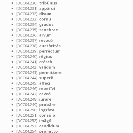
[DCC04.230].
tribūnus
[DCC04.231].
appāruī
[DCC04.232].
dīvum
[DCC04.233].
cornu
[DCC04.234].
gradus
[DCC04.235].
tenebrae
[DCC04.236].
arvum
[DCC04.237].
revocō
[DCC04.238].
auctōritās
[DCC04.239].
perrēctum
[DCC04.240].
rēgius
[DCC04.241].
crēscō
[DCC04.242].
validum
[DCC04.243].
permittere
[DCC04.244].
superō
[DCC04.245].
affēcī
[DCC04.246].
repetīvī
[DCC04.247].
caveō
[DCC04.248].
iūrāre
[DCC04.249].
probāre
[DCC04.250].
ingrāta
[DCC04.251].
cōnsulō
[DCC04.252].
imāgō
[DCC04.253].
candidum
[DCC04.254].
prōmittō