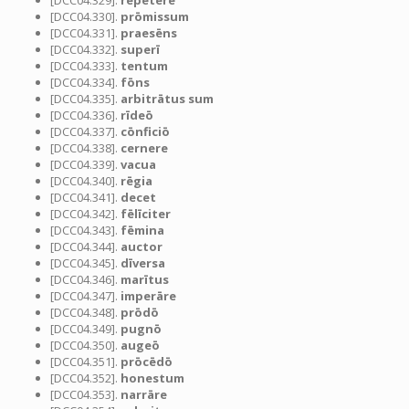
[DCC04.329].
repetere
[DCC04.330].
prōmissum
[DCC04.331].
praesēns
[DCC04.332].
superī
[DCC04.333].
tentum
[DCC04.334].
fōns
[DCC04.335].
arbitrātus sum
[DCC04.336].
rīdeō
[DCC04.337].
cōnficiō
[DCC04.338].
cernere
[DCC04.339].
vacua
[DCC04.340].
rēgia
[DCC04.341].
decet
[DCC04.342].
fēlīciter
[DCC04.343].
fēmina
[DCC04.344].
auctor
[DCC04.345].
dīversa
[DCC04.346].
marītus
[DCC04.347].
imperāre
[DCC04.348].
prōdō
[DCC04.349].
pugnō
[DCC04.350].
augeō
[DCC04.351].
prōcēdō
[DCC04.352].
honestum
[DCC04.353].
narrāre