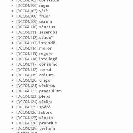
[DCC04.105].
cōnstituō
[DCC04.106].
niger
[DCC04.107].
vērē
[DCC04.108].
fruor
[DCC04.109].
utrum
[DCC04.110].
sānctus
[DCC04.111].
sacerdōs
[DCC04.112].
studuī
[DCC04.113].
intendō
[DCC04.114].
moror
[DCC04.115].
regere
[DCC04.116].
intellegō
[DCC04.117].
cōnsūmō
[DCC04.118].
terruī
[DCC04.119].
crētum
[DCC04.120].
cingō
[DCC04.121].
sēcūrus
[DCC04.122].
praesidium
[DCC04.123].
plēbs
[DCC04.124].
sēcūra
[DCC04.125].
spērō
[DCC04.126].
labōrō
[DCC04.127].
sāncta
[DCC04.128].
proprius
[DCC04.129].
tertium