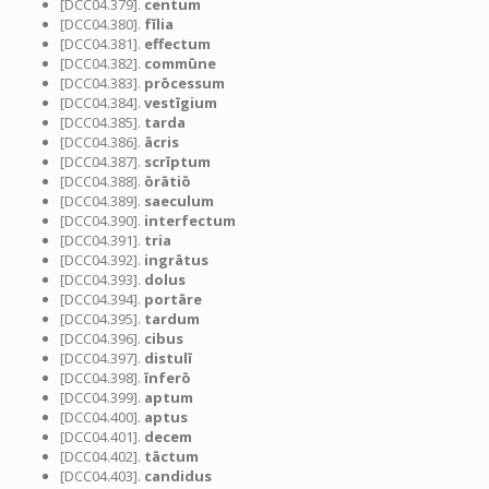
[DCC04.379].
centum
[DCC04.380].
fīlia
[DCC04.381].
effectum
[DCC04.382].
commūne
[DCC04.383].
prōcessum
[DCC04.384].
vestīgium
[DCC04.385].
tarda
[DCC04.386].
ācris
[DCC04.387].
scrīptum
[DCC04.388].
ōrātiō
[DCC04.389].
saeculum
[DCC04.390].
interfectum
[DCC04.391].
tria
[DCC04.392].
ingrātus
[DCC04.393].
dolus
[DCC04.394].
portāre
[DCC04.395].
tardum
[DCC04.396].
cibus
[DCC04.397].
distulī
[DCC04.398].
īnferō
[DCC04.399].
aptum
[DCC04.400].
aptus
[DCC04.401].
decem
[DCC04.402].
tāctum
[DCC04.403].
candidus