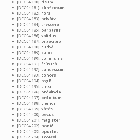
[DCC04.180].
rīsum
[DCC04.181].
cōnfectum
[DCC04.182].
fors
[DCC04.183].
prīvāta
[DCC04.184].
crēscere
[DCC04.185].
barbarus
[DCC04.186].
validus
[DCC04.187].
praecipiō
[DCC04.188].
turbō
[DCC04.189].
culpa
[DCC04.190].
commūnis
[DCC04.191].
frūstrā
[DCC04.192].
concessum
[DCC04.193].
cohors
[DCC04.194].
rogō
[DCC04.195].
cīnxī
[DCC04.196].
prōvincia
[DCC04.197].
prōditum
[DCC04.198].
clāmor
[DCC04.199].
vātēs
[DCC04.200].
pecus
[DCC04.201].
magister
[DCC04.202].
hodiē
[DCC04.203].
oportet
[DCC04.204].
accessī