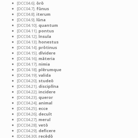
[DCC04.6].
ōrō
[DCC04.7].
fūnus
[DCC04.8].
iterum
[DCC04.9].
lūna
[DCC04.10].
quantum
[DCC04.11].
pontus
[DCC04.12].
īnsula
[DCC04.13].
honestus
[DCC04.14].
prōtinus
[DCC04.15].
dīvidere
[DCC04.16].
māteria
[DCC04.17].
nimia
[DCC04.18].
plērumque
[DCC04.19].
valida
[DCC04.20].
studeō
[DCC04.21].
disciplīna
[DCC04.22].
incidere
[DCC04.23].
queror
[DCC04.24].
animal
[DCC04.25].
ecce
[DCC04.26].
decuīt
[DCC04.27].
meruī
[DCC04.28].
vetō
[DCC04.29].
deficere
[DCC04.30].
recēdō