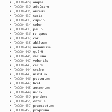
[DCC04.429].
ampla
[DCC04.430].
addūcere
[DCC04.431].
aureus
[DCC04.432].
casta
[DCC04.433].
cupīdō
[DCC04.434].
color
[DCC04.435].
paulō
[DCC04.436].
reliquus
[DCC04.437].
cor
[DCC04.438].
ablātum
[DCC04.439].
meminisse
[DCC04.440].
quārē
[DCC04.441].
vacuum
[DCC04.442].
voluntās
[DCC04.443].
cecīdī
[DCC04.444].
creāre
[DCC04.445].
īnstituō
[DCC04.446].
posterum
[DCC04.447].
licet
[DCC04.448].
aeternum
[DCC04.449].
iūdex
[DCC04.450].
pendere
[DCC04.451].
difficile
[DCC04.452].
praeceptum
[DCC04.453].
proprium